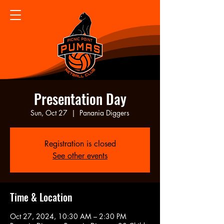
Presentation Day
Sun, Oct 27
  |  
Panania Diggers
Registration is closed
See other events
Time & Location
Oct 27, 2024, 10:30 AM – 2:30 PM