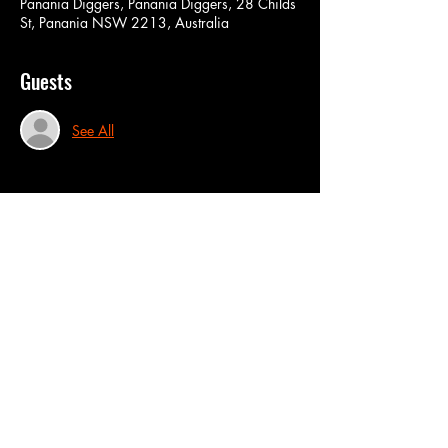
Panania Diggers, Panania Diggers, 28 Childs
St, Panania NSW 2213, Australia
Guests
See All
Share this event
CONT
ACT US