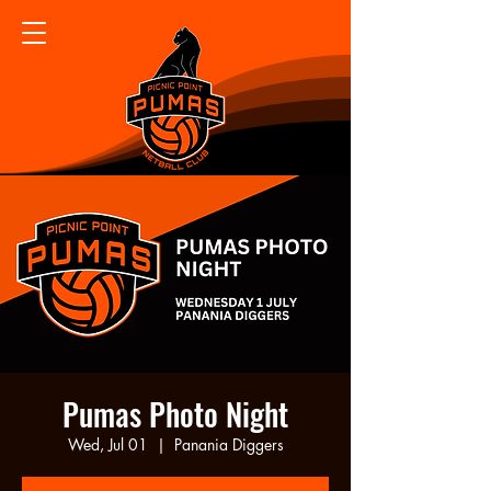
Pumas Photo Night
Wed, Jul 01
  |  
Panania Diggers