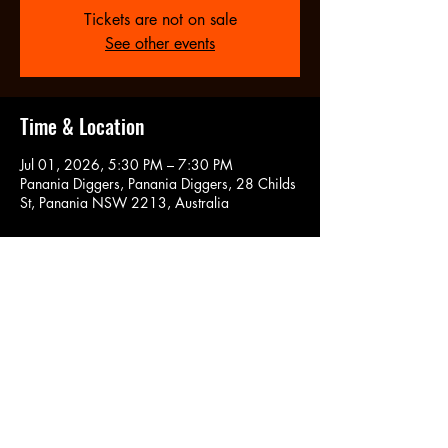
Tickets are not on sale
See other events
Time & Location
Jul 01, 2026, 5:30 PM – 7:30 PM
Panania Diggers, Panania Diggers, 28 Childs
St, Panania NSW 2213, Australia
Share this event
CONT
ACT US