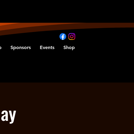
b
Sponsors
Events
Shop
Day