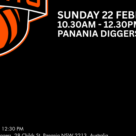
– 12:30 PM
iggers, 28 Childs St, Panania NSW 2213, Australia