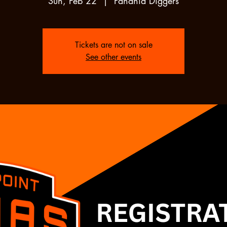
Sun, Feb 22
  |  
Panania Diggers
Tickets are not on sale
See other events