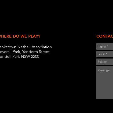
HERE DO WE PLAY?
CONTAC
ankstown Netball Association
everall Park, Yanderra Street
ondell Park NSW 2200