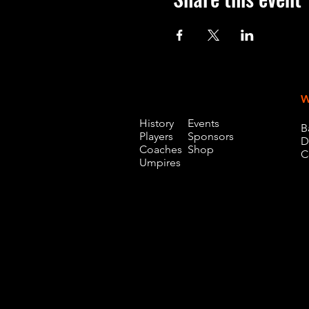
W
History
Events
B
Players
Sponsors
D
Coaches
Shop
C
Umpires