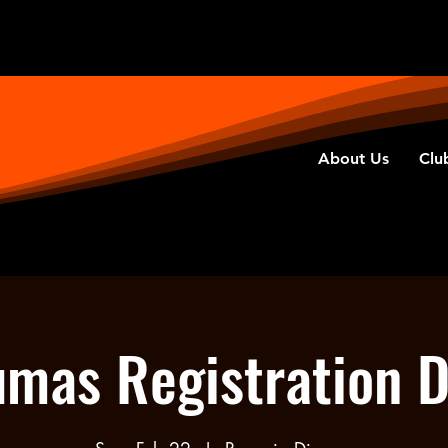
About Us
Clu
mas Registration 