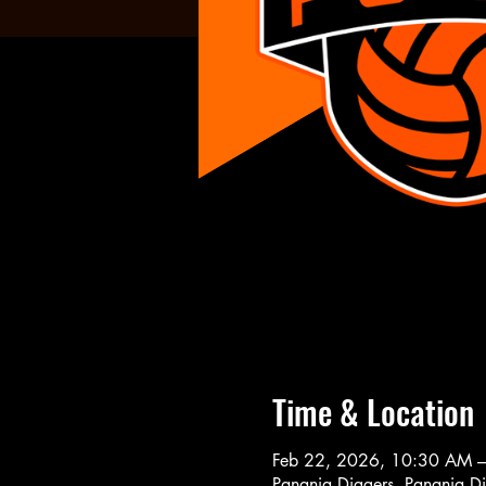
Time & Location
Feb 22, 2026, 10:30 AM 
Panania Diggers, Panania D