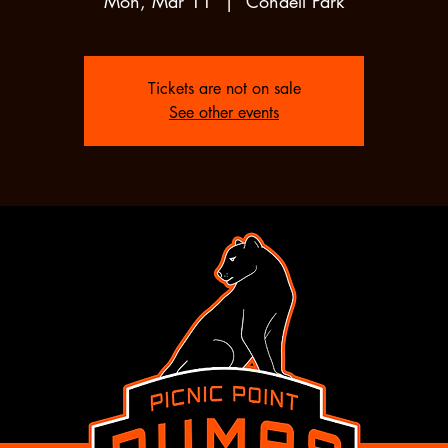
Mon, Mar 11
  |  
Condell Park
Tickets are not on sale
See other events