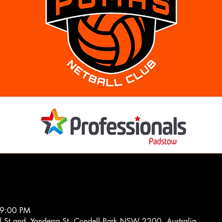
 9:00 PM
el St and, Yanderra St, Condell Park NSW 2200, Australia