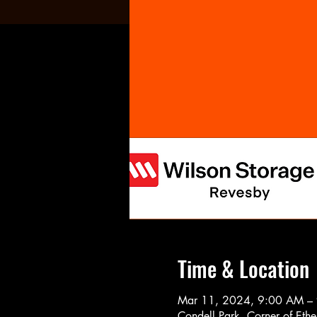
Time & Location
Mar 11, 2024, 9:00 AM –
Condell Park, Corner of Eth