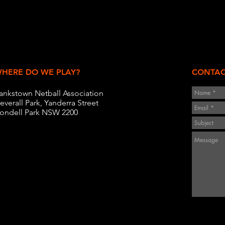
HERE DO WE PLAY?
CONTAC
ankstown Netball Association
everall Park, Yanderra Street
ondell Park NSW 2200