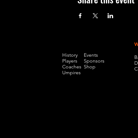
W
History
Events
B
Players
Sponsors
D
Coaches
Shop
C
Umpires