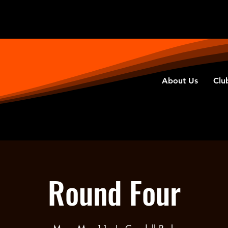
About Us
Clu
Round Four