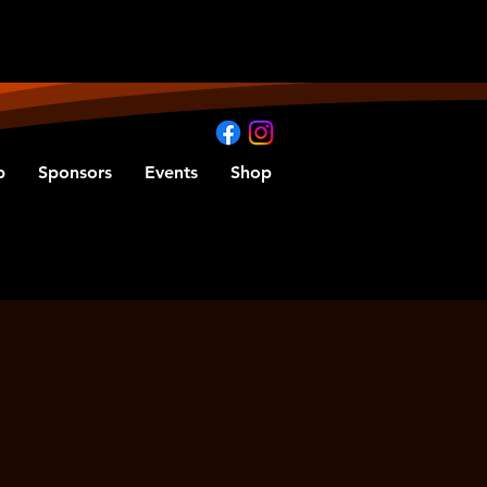
b
Sponsors
Events
Shop